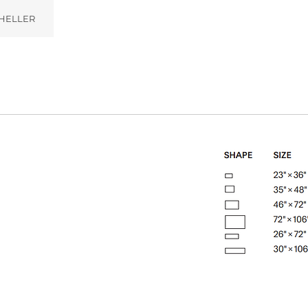
HELLER
)
Zephyr (004)