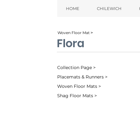
HOME
CHILEWICH
Woven Floor Mat ˃
Flora
Collection Page >
Placemats & Runners >
Woven Floor Mats >
Shag Floor Mats >
Almond (001)
Mica (003