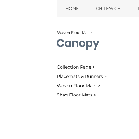
HOME
CHILEWICH
Woven Floor Mat ˃
Canopy
Collection Page >
Placemats & Runners >
Woven Floor Mats >
Shag Floor Mats >