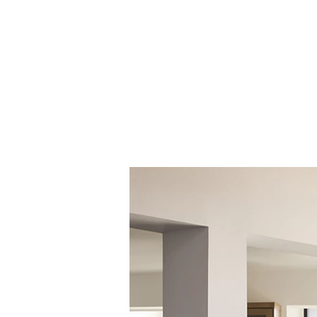
Honey (001)
Raspberry