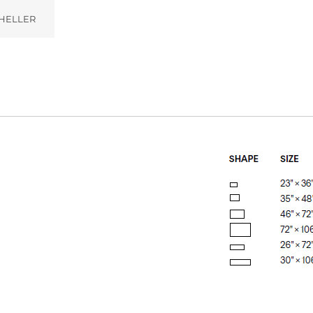
HELLER