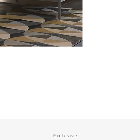
Exclusive