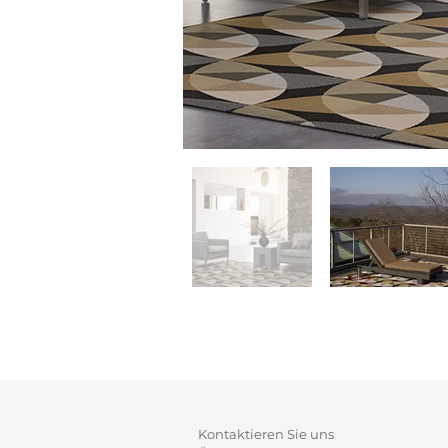
Kontaktieren Sie uns