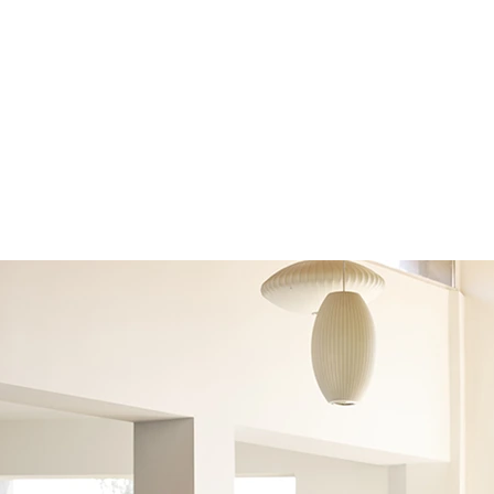
 (002)