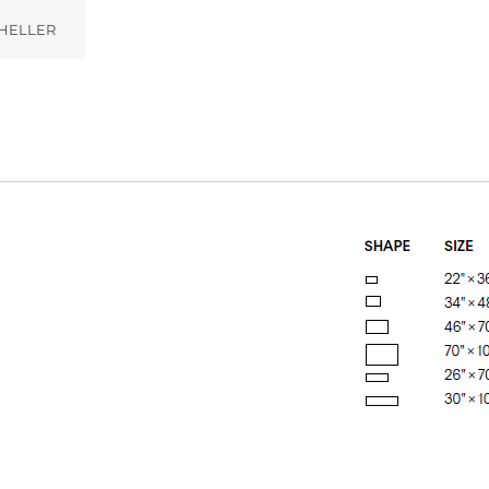
HELLER