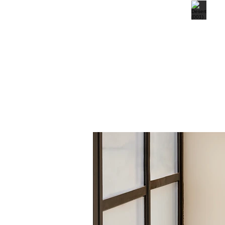
Deep Sea (002)
Desert (00