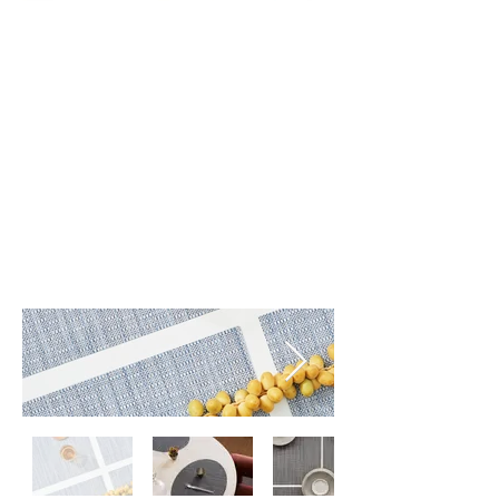
Pebble (001)
Pewter (004)
Rain (002)
Umber (005)