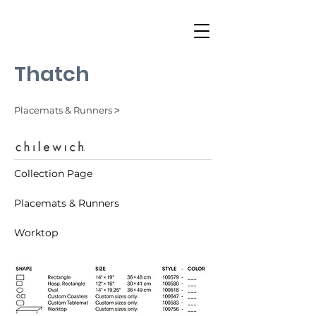
Thatch
Placemats & Runners ˃
Collection Page
Placemats & Runners
Worktop