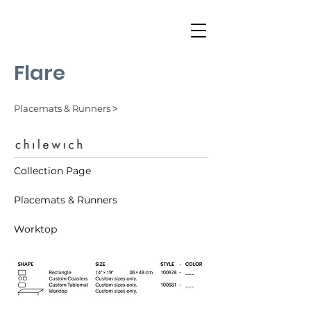
Flare
Placemats & Runners ˃
Collection Page
Placemats & Runners
Worktop