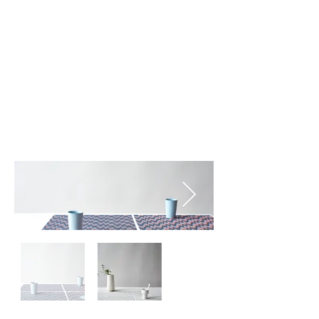
Sunrise (002)