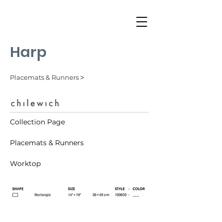
Harp
Placemats & Runners ˃
Collection Page
Placemats & Runners
Worktop
Tuxedo (001)