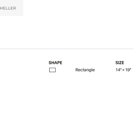
HELLER