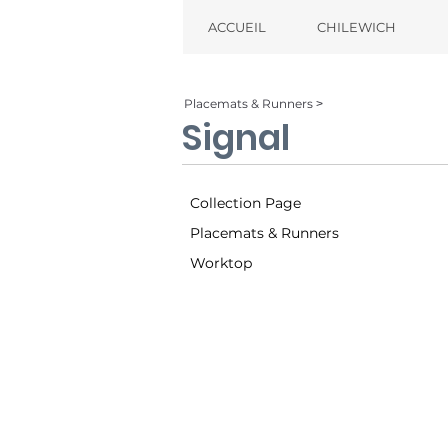
ACCUEIL
CHILEWICH
Placemats & Runners ˃
Signal
Collection Page
Placemats & Runners
Worktop
Twilight (002)