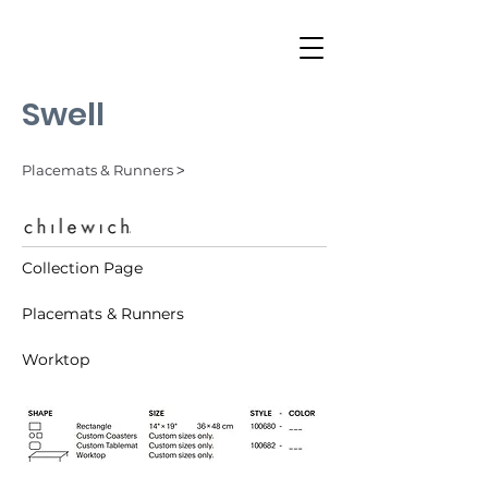
Swell
Placemats & Runners ˃
Collection Page
Placemats & Runners
Worktop