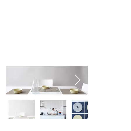
Stone (001)
Storm (002)