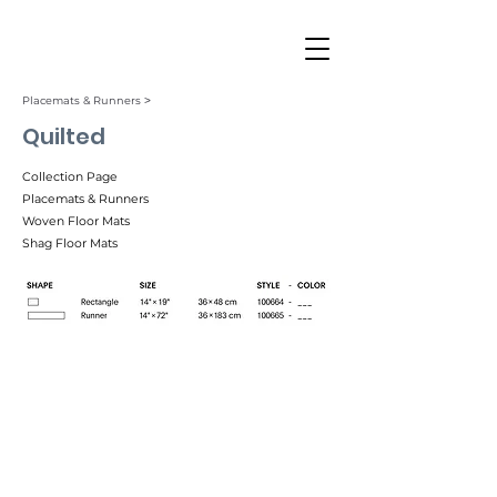
Placemats & Runners ˃
Quilted
Collection Page
Placemats & Runners
Woven Floor Mats
Shag Floor Mats
Ink (001)
Tuxedo (002)