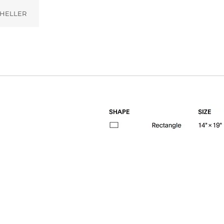
HELLER
ilight (002)