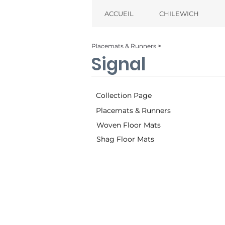
ACCUEIL
CHILEWICH
Placemats & Runners ˃
Signal
Collection Page
Placemats & Runners
Woven Floor Mats
Shag Floor Mats
Sand (001)
Tw