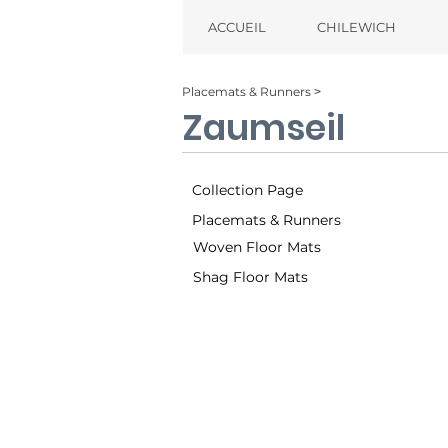
ACCUEIL
CHILEWICH
Placemats & Runners ˃
Zaumseil
Collection Page
Placemats & Runners
Woven Floor Mats
Shag Floor Mats
Multi (001)