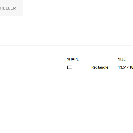
HELLER