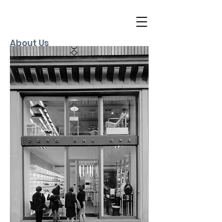
About Us