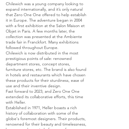
Chilewich was a young company looking to
expand internationally, and it’s only natural
that Zero One One offered to help establish
it in Europe. The adventure began in 2004
with a first exhibition at the Salon Maison et
Objet in Paris. A few months later, the
collection was presented at the Ambiente
trade fair in Franckfort. Many exhibitions
followed throughout Europe.
Chilewich is now distributed in the most
prestigious points of sale: renowned
department stores, concept stores,
furniture stores, etc. The brand is also found
in hotels and restaurants which have chosen
these products for their sturdiness, ease of
use and their inventive design.
Fast forward to 2023, and Zero One One
extended its collaborative efforts, this time
with Heller.
Established in 1971, Heller boasts a rich
history of collaboration with some of the
globe's foremost designers. Their products,
renowned for their beauty and timelessness,