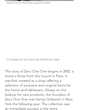
- Store front near the Louvre, Paris
- Glimpses of our store by Marianne Haas
The story of Zero One One begins in 2002, a
stone's throw from the Louvre in Paris. It
was first created as a shop offering a
selection of exclusive and original items for
the home and tableware. Always on the
lookout for new products, the founders of
Zero One One met Sandy Chilewich in New
York the following year. The collection was
an immediate success in the store.