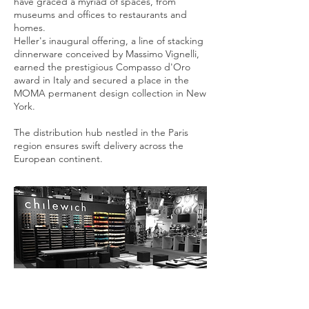
have graced a myriad of spaces, from
museums and offices to restaurants and
homes.
Heller's inaugural offering, a line of stacking
dinnerware conceived by Massimo Vignelli,
earned the prestigious Compasso d'Oro
award in Italy and secured a place in the
MOMA permanent design collection in New
York.
The distribution hub nestled in the Paris
region ensures swift delivery across the
European continent.