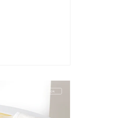
ion
Have a Look