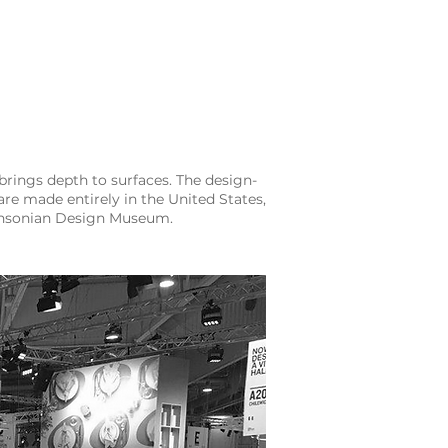
brings depth to surfaces. The design-
re made entirely in the United States,
ithsonian Design Museum.