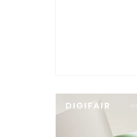
DIGIFAIR
Vi