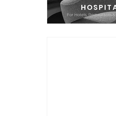
HOSPIT
For Hotels, Restaurants &