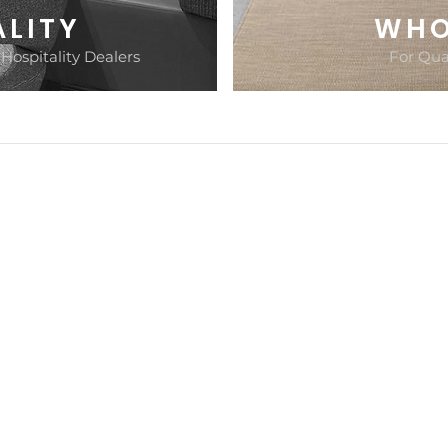
ALITY
WHO
 Hospitality Dealers
For Qual