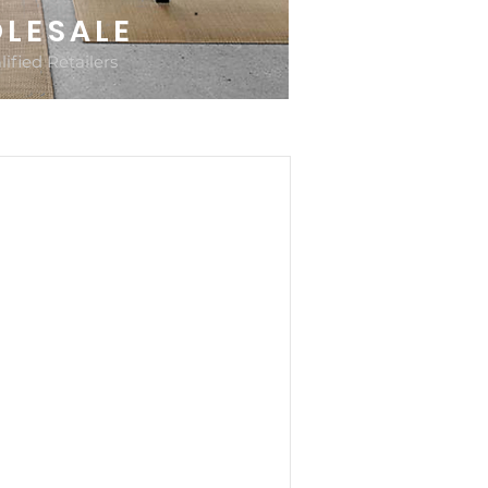
LESALE
ified Retailers