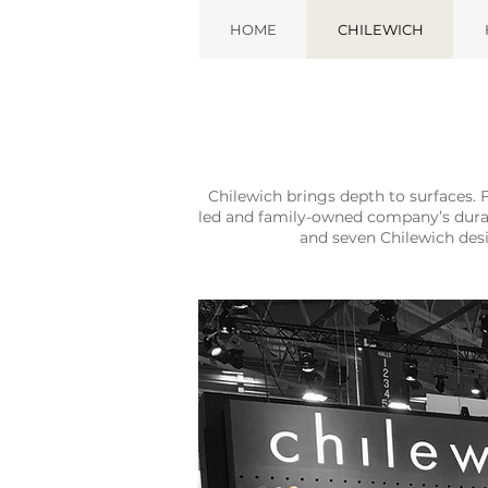
HOME
CHILEWICH
Chilewich brings depth to surfaces. 
led and family-owned company’s durabl
and seven Chilewich des