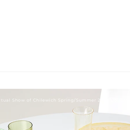
rtual Show of Chilewich Spring/Summer 2026 Collect