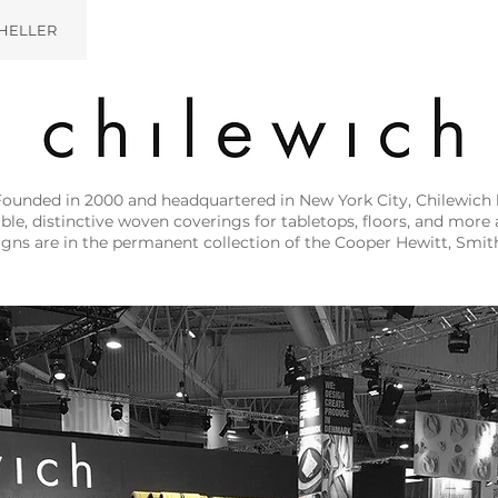
HELLER
Founded in 2000 and headquartered in New York City, Chilewich 
e, distinctive woven coverings for tabletops, floors, and more a
igns are in the permanent collection of the Cooper Hewitt, Sm