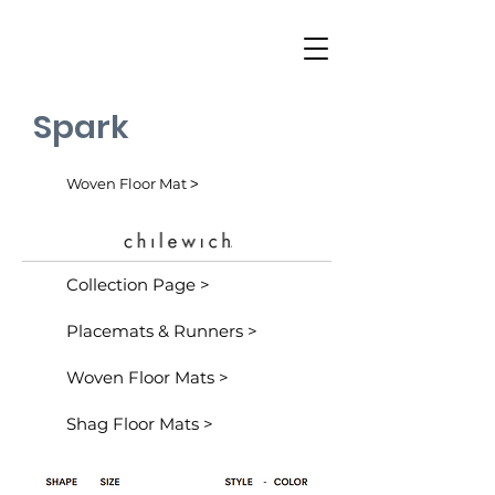
Spark
Woven Floor Mat ˃
Collection Page >
Placemats & Runners >
Woven Floor Mats >
Shag Floor Mats >