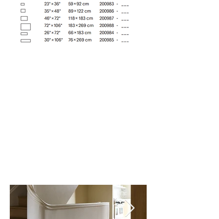
Almond (001)
Cider (002)