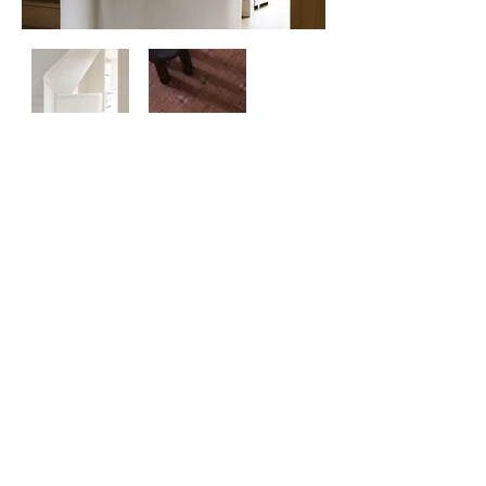
Contact
Us
About
Us
Privacy
Policy
©
2026 ZERO ONE ONE
Exclusive