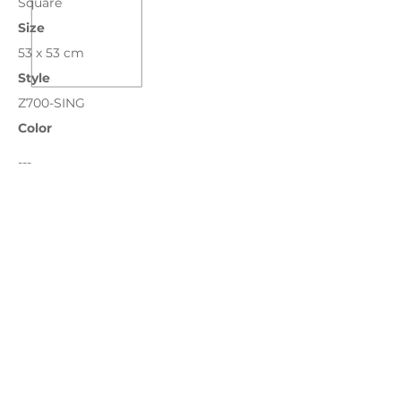
Square
Size
53 x 53 cm
Style
Z700-SING
Color
---
Bronze
Chocolate
Grass
Ivory