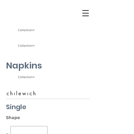
Collection˃
Collection˃
Napkins
Collection˃
Single
Shape