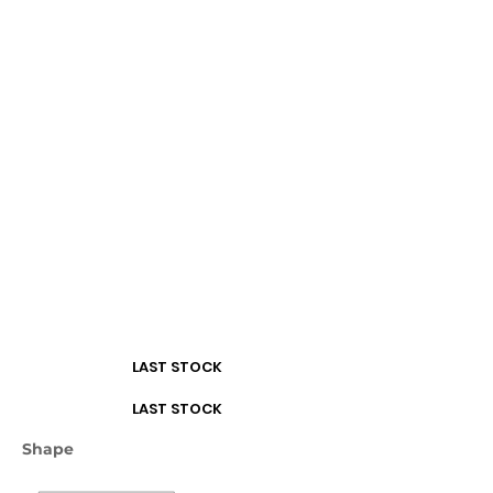
Turquoise
White
LAST STOCK
LAST STOCK
Shape