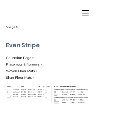
Shags ˃
Even Stripe
Collection Page >
Placemats & Runners >
Woven Floor Mats >
Shag Floor Mats >
Berry (003)
Mocha (004)