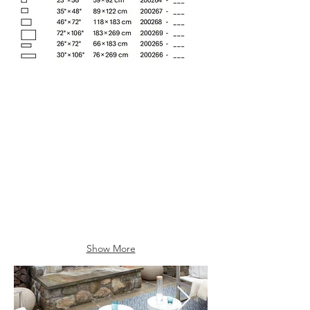
Butterscotch (003)
Denim (001)
Show More