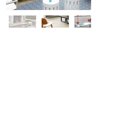
Contact
Us
About
Us
Privacy
Policy
©
2026 ZERO ONE ONE
Exclusive
Chilewich & Hellerware