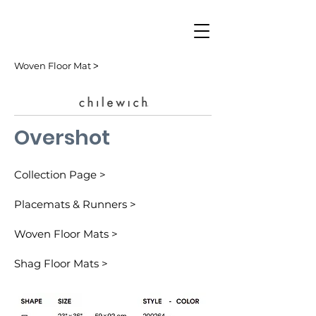
Woven Floor Mat ˃
Overshot
Collection Page >
Placemats & Runners >
Woven Floor Mats >
Shag Floor Mats >