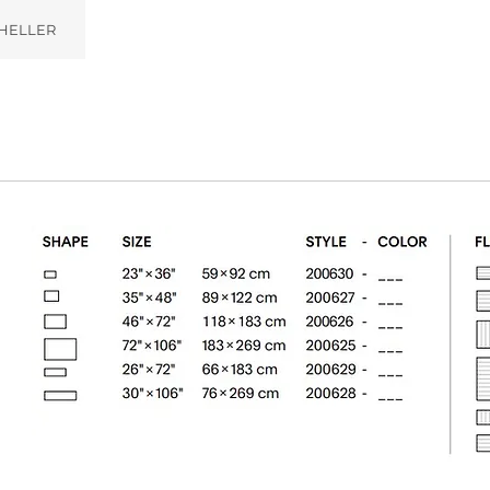
HELLER