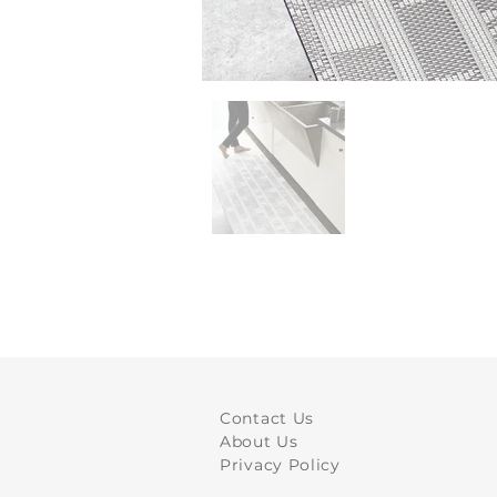
Contact Us
About Us
Privacy Policy