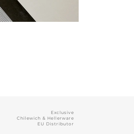
Exclusive
Chilewich & Hellerware
EU Distributor