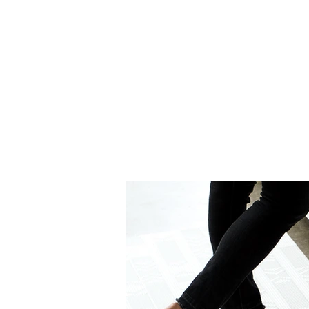
Graphite (002)
Midnight 