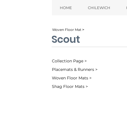
HOME
CHILEWICH
Woven Floor Mat ˃
Scout
Collection Page >
Placemats & Runners >
Woven Floor Mats >
Shag Floor Mats >