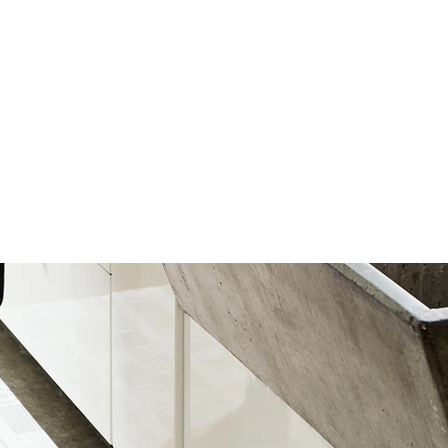
(001)