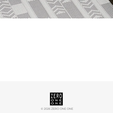
©
2026 ZERO ONE ONE