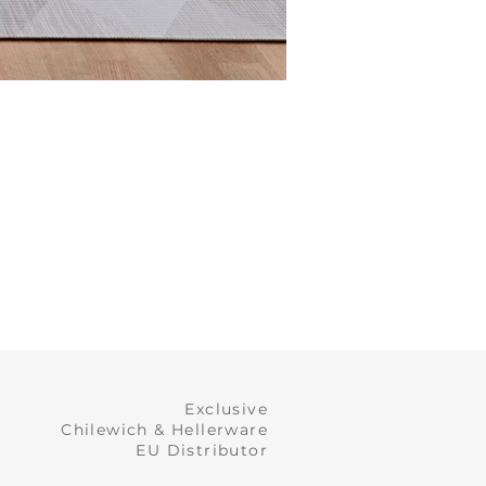
Exclusive
Chilewich & Hellerware
EU Distributor