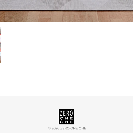
©
2026 ZERO ONE ONE