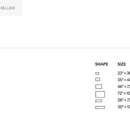
HELLER