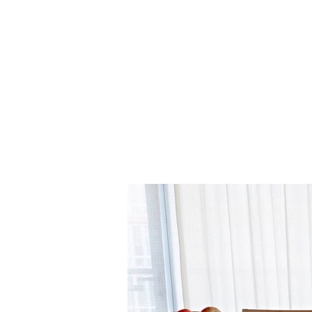
Sand (001)
Twilight (