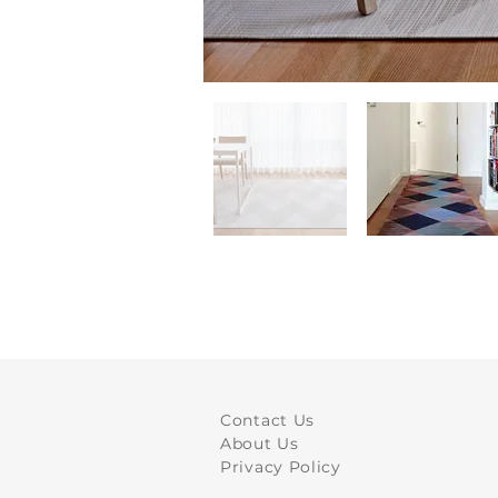
Contact Us
About Us
Privacy Policy