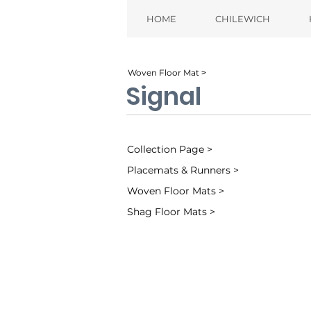
HOME
CHILEWICH
Woven Floor Mat ˃
Signal
Collection Page >
Placemats & Runners >
Woven Floor Mats >
Shag Floor Mats >