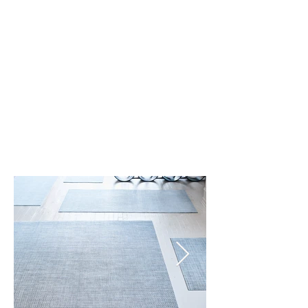
Dove (003)
Pebble (001)
Pewter (004)
Rain (002)
Umber (005)