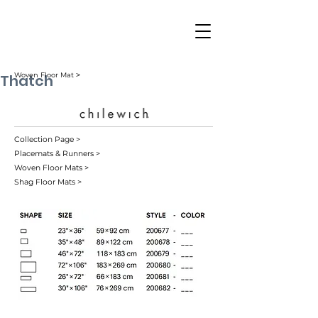
Thatch
Woven Floor Mat ˃
Collection Page >
Placemats & Runners >
Woven Floor Mats >
Shag Floor Mats >