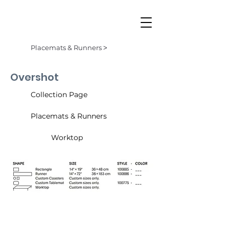
Placemats & Runners ˃
Overshot
Collection Page
Placemats & Runners
Worktop
Butterscotch (003)
Denim (001)