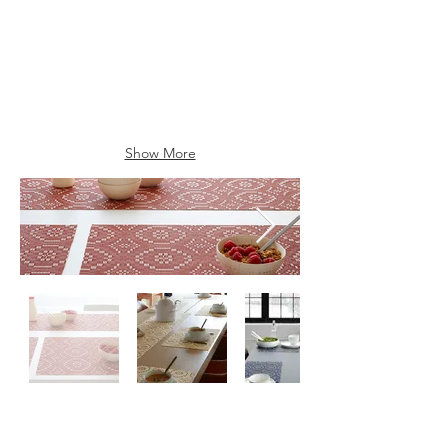
Show More
Contact
Us