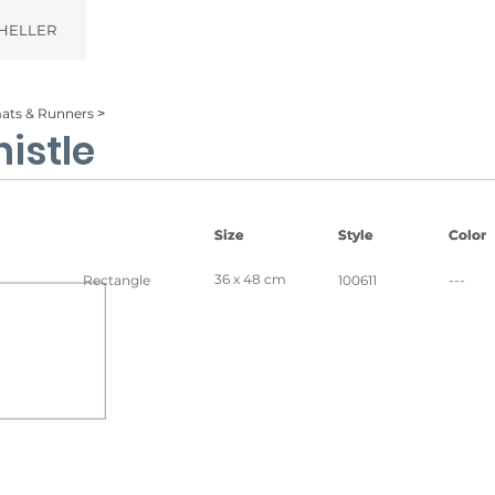
HELLER
ats & Runners ˃
istle
Size
Size
Style
Style
Color
Color
36 x 48 cm
Rectangle
100611
---
wood
Ice