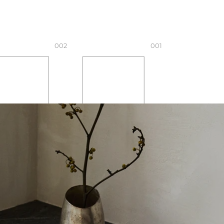
002
001