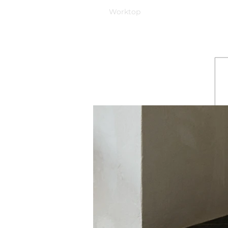
Worktop