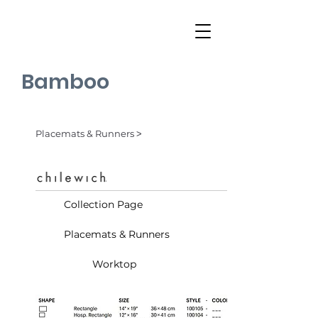
Bamboo
Placemats & Runners ˃
Collection Page
Placemats & Runners
Worktop