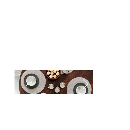
Rain (033)
Seaglass (031)
Smoke (021)
Spring Green (035)