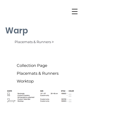
Warp
Placemats & Runners ˃
Collection Page
Placemats & Runners
Worktop
Ocean (002)