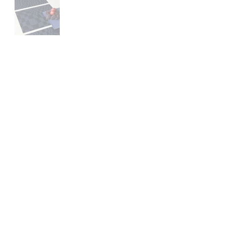
Contact
Us