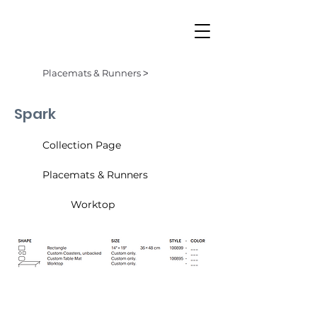
Placemats & Runners ˃
Spark
Collection Page
Placemats & Runners
Worktop
Almond (001)
Cider (002)