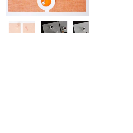
Contact
Us
About
Us
Privacy
Policy
©
2026 ZERO ONE ONE
Exclusive