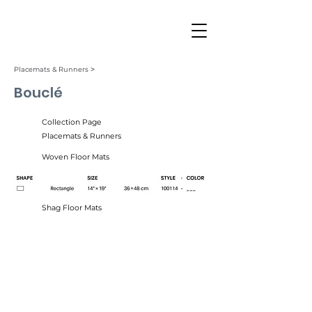
Placemats & Runners ˃
Bouclé
Collection Page
Placemats & Runners
Woven Floor Mats
Shag Floor Mats
Marshmallow (034)
Moon (018)
Natural (033)
Noir (025)
Tangerine (030)