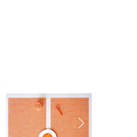
Tart (039)