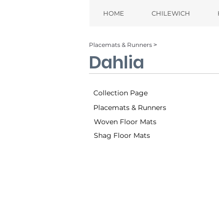
HOME
CHILEWICH
Placemats & Runners ˃
Dahlia
Collection Page
Placemats & Runners
Woven Floor Mats
Shag Floor Mats
Brass (006)
Ch