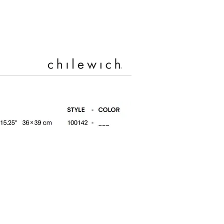
Silver (001)