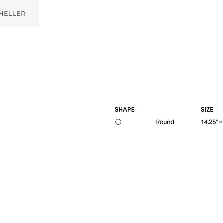
HELLER
ampagne (011)
Gunmetal (002)