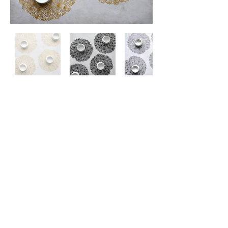
Contact
Us
About
Us
Privacy
Policy