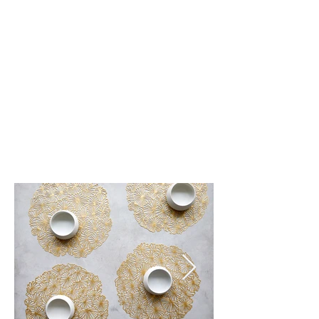
Gunmetal (003)