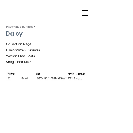
Placemats & Runners ˃
Daisy
Collection Page
Placemats & Runners
Woven Floor Mats
Shag Floor Mats
Black (001)
Gilded (002)