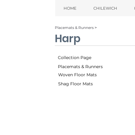
HOME
CHILEWICH
Placemats & Runners ˃
Harp
Collection Page
Placemats & Runners
Woven Floor Mats
Shag Floor Mats
Tuxedo (001)