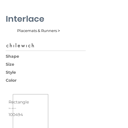
Interlace
Placemats & Runners ˃
Shape
Size
Style
Color
Rectangle
36 x 48 cm
100494