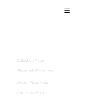
GO TO
Collection Page
Placemats & Runners
Woven Floor Mats
Shag Floor Mats