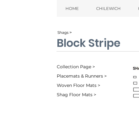
HOME
CHILEWICH
Shags ˃
Block Stripe
Collection Page >
Placemats & Runners >
Woven Floor Mats >
Shag Floor Mats >
Denim (002)
Ta