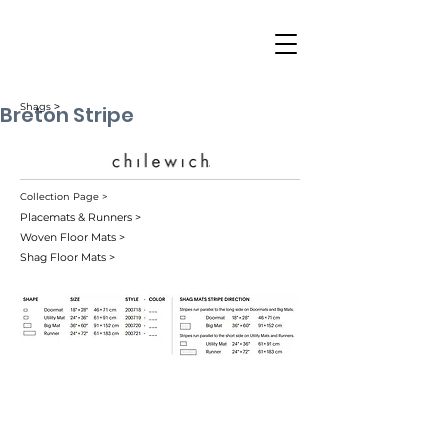
Breton Stripe
Shags ˃
Collection Page >
Placemats & Runners >
Woven Floor Mats >
Shag Floor Mats >
Blueberry (001)
Candy (006)
Coast (005)