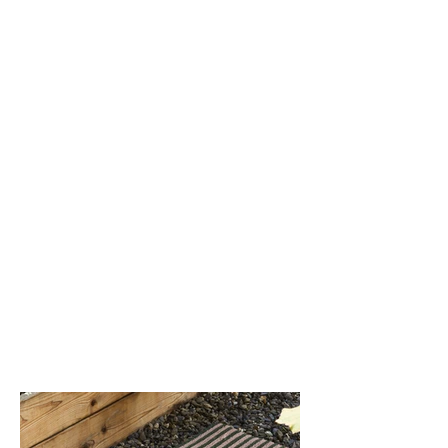
Gravel (002)
Malibu (004)
Tuxedo (003)