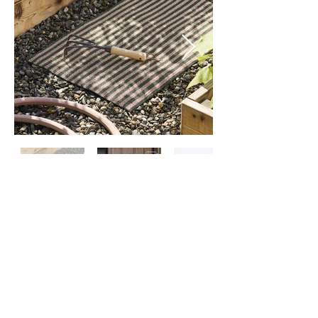
Contact
Us
About
Us