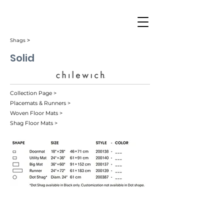
Shags ˃
Solid
Collection Page >
Placemats & Runners >
Woven Floor Mats >
Shag Floor Mats >
Black (001)
Cactus (007)