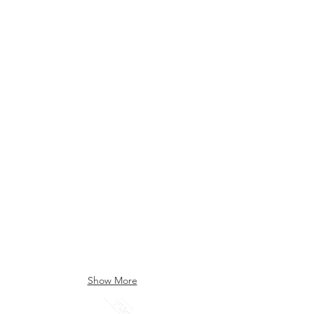
Canary (008)
Cara Cara (009)
Indigo (010)
Ink (005)
Show More