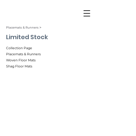
Placemats & Runners ˃
Limited Stock
Collection Page
Placemats & Runners
Woven Floor Mats
Shag Floor Mats
Arc
Botanic
Flare
Heddle