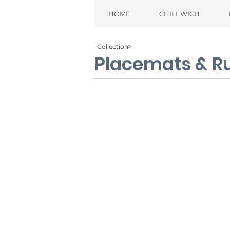
HOME
CHILEWICH
Collection˃
Placemats & R
Bamboo