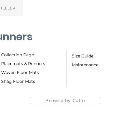
HELLER
unners
Collection Page
Size Guide
Placemats & Runners
Maintenance
Woven Floor Mats
Shag Floor Mats
Browse by Color
Basketweave
Bay 